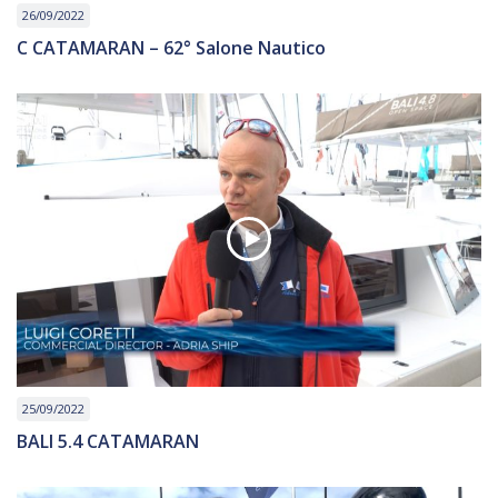
26/09/2022
C CATAMARAN – 62° Salone Nautico
25/09/2022
BALI 5.4 CATAMARAN