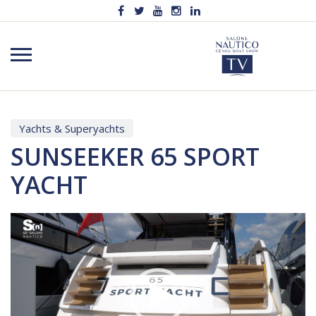
Yachts & Superyachts
SUNSEEKER 65 SPORT
YACHT
Video
Player