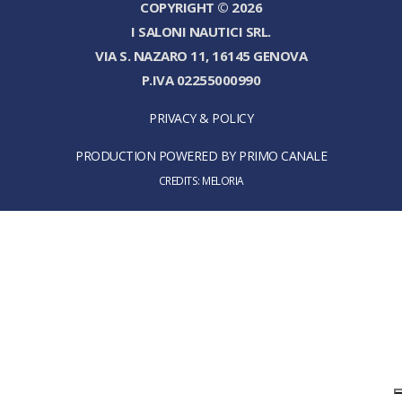
COPYRIGHT © 2026
I SALONI NAUTICI SRL.
VIA S. NAZARO 11, 16145 GENOVA
P.IVA 02255000990
PRIVACY & POLICY
PRODUCTION POWERED BY PRIMO CANALE
CREDITS:
MELORIA