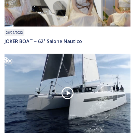
26/09/2022
JOKER BOAT – 62° Salone Nautico