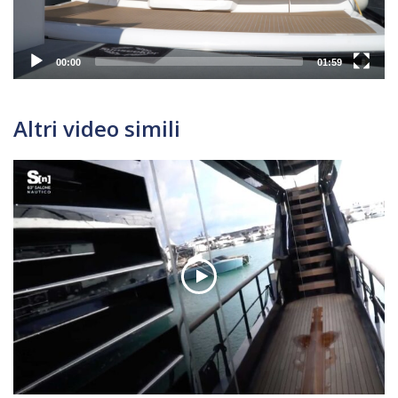
00:00
01:59
Altri video simili