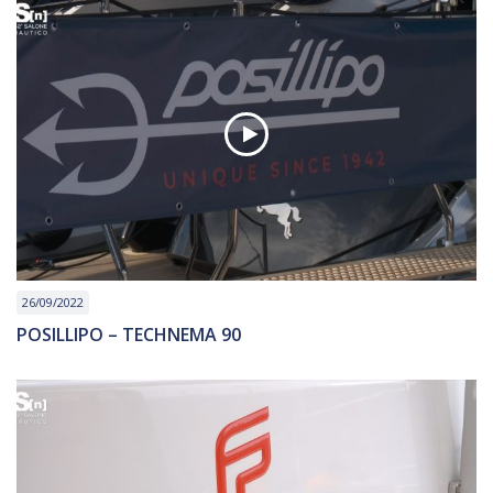
26/09/2022
POSILLIPO – TECHNEMA 90