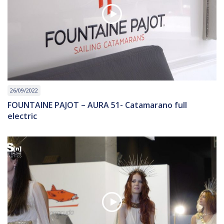
26/09/2022
FOUNTAINE PAJOT – AURA 51- Catamarano full
electric