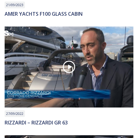
21/09/2023
AMER YACHTS F100 GLASS CABIN
27/09/2022
RIZZARDI – RIZZARDI GR 63