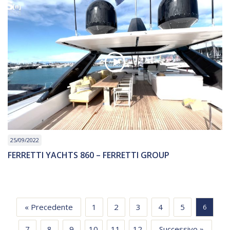
25/09/2022
FERRETTI YACHTS 860 – FERRETTI GROUP
« Precedente
1
2
3
4
5
6
7
8
9
10
11
12
Successivo »