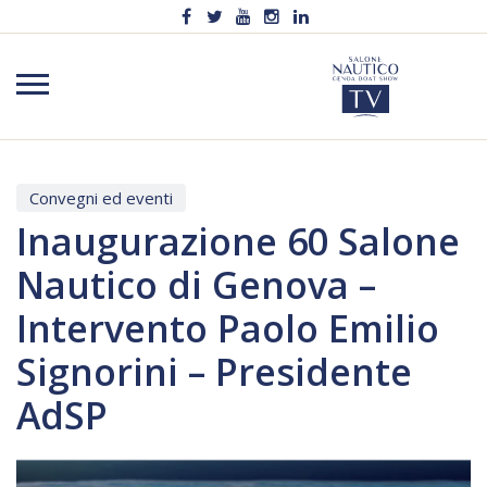
Convegni ed eventi
Inaugurazione 60 Salone
Nautico di Genova –
Intervento Paolo Emilio
Signorini – Presidente
AdSP
Video