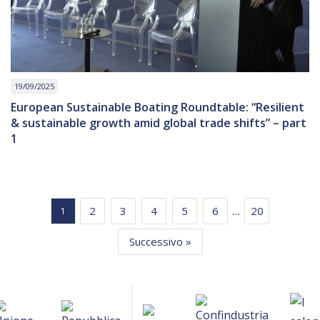
19/09/2025
European Sustainable Boating Roundtable: “Resilient
& sustainable growth amid global trade shifts” – part
1
…
2
3
4
5
6
20
1
Successivo »