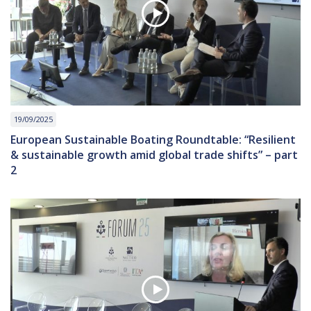
19/09/2025
European Sustainable Boating Roundtable: “Resilient
& sustainable growth amid global trade shifts” – part
2