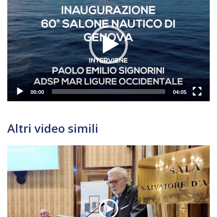
Player
00:00
04:05
Altri video simili