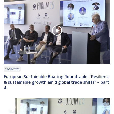
19/09/2025
European Sustainable Boating Roundtable: “Resilient
& sustainable growth amid global trade shifts” – part
4