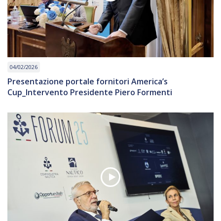
04/02/2026
Presentazione portale fornitori America’s
Cup_Intervento Presidente Piero Formenti