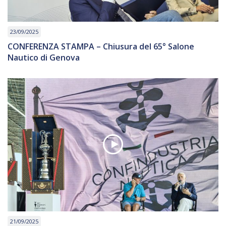
23/09/2025
CONFERENZA STAMPA – Chiusura del 65° Salone
Nautico di Genova
21/09/2025