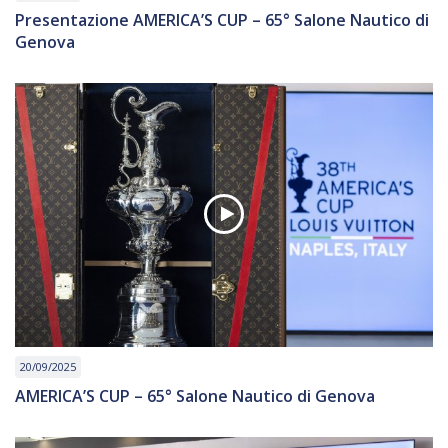
Presentazione AMERICA’S CUP – 65° Salone Nautico di
Genova
20/09/2025
AMERICA’S CUP – 65° Salone Nautico di Genova