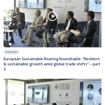
19/09/2025
European Sustainable Boating Roundtable: “Resilient
& sustainable growth amid global trade shifts” – part
3