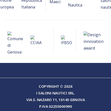
COPYRIGHT © 2026
I SALONI NAUTICI SRL.
VIA S. NAZARO 11, 16145 GENOVA
P.IVA 02255000990