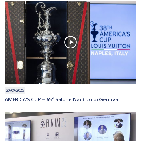
20/09/2025
AMERICA’S CUP – 65° Salone Nautico di Genova