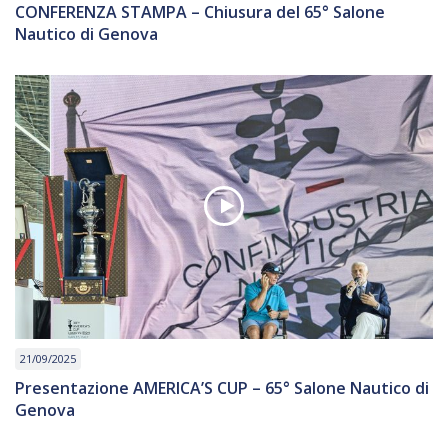
CONFERENZA STAMPA – Chiusura del 65° Salone
Nautico di Genova
21/09/2025
Presentazione AMERICA’S CUP – 65° Salone Nautico di
Genova