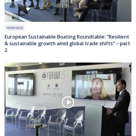
19/09/2025
European Sustainable Boating Roundtable: “Resilient
& sustainable growth amid global trade shifts” – part
2