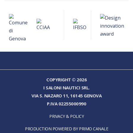
COPYRIGHT © 2026
I SALONI NAUTICI SRL.
VIA S. NAZARO 11, 16145 GENOVA
P.IVA 02255000990
PRIVACY & POLICY
PRODUCTION POWERED BY PRIMO CANALE