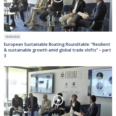
19/09/2025
European Sustainable Boating Roundtable: “Resilient
& sustainable growth amid global trade shifts” – part
3