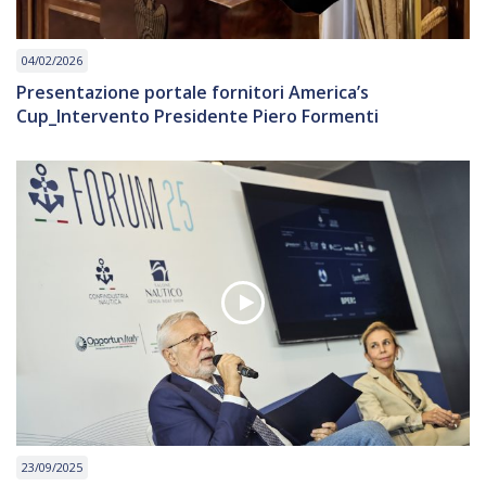
04/02/2026
Presentazione portale fornitori America’s
Cup_Intervento Presidente Piero Formenti
23/09/2025