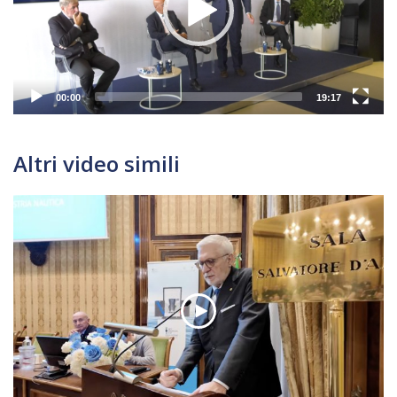
00:00
19:17
Altri video simili