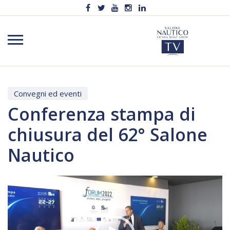
Convegni ed eventi
Conferenza stampa di
chiusura del 62° Salone
Nautico
Video
Player