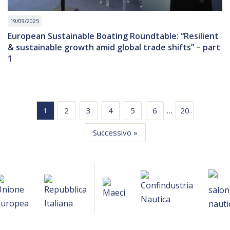
19/09/2025
European Sustainable Boating Roundtable: “Resilient
& sustainable growth amid global trade shifts” – part
1
…
2
3
4
5
6
20
1
Successivo »