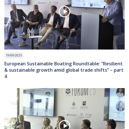
19/09/2025
European Sustainable Boating Roundtable: “Resilient
& sustainable growth amid global trade shifts” – part
4