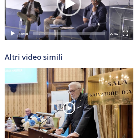
00:00
27:47
Altri video simili