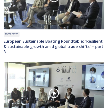
19/09/2025
European Sustainable Boating Roundtable: “Resilient
& sustainable growth amid global trade shifts” – part
3