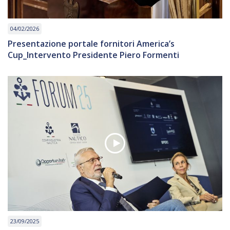
04/02/2026
Presentazione portale fornitori America’s
Cup_Intervento Presidente Piero Formenti
23/09/2025