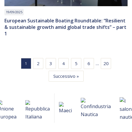
19/09/2025
European Sustainable Boating Roundtable: “Resilient
& sustainable growth amid global trade shifts” – part
1
…
2
3
4
5
6
20
1
Successivo »