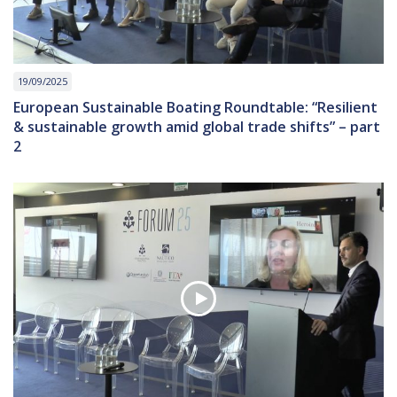
19/09/2025
European Sustainable Boating Roundtable: “Resilient
& sustainable growth amid global trade shifts” – part
2