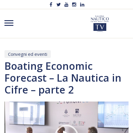
Convegni ed eventi
Boating Economic
Forecast – La Nautica in
Cifre – parte 2
Video
Player