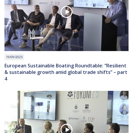
19/09/2025
European Sustainable Boating Roundtable: “Resilient
& sustainable growth amid global trade shifts” – part
4