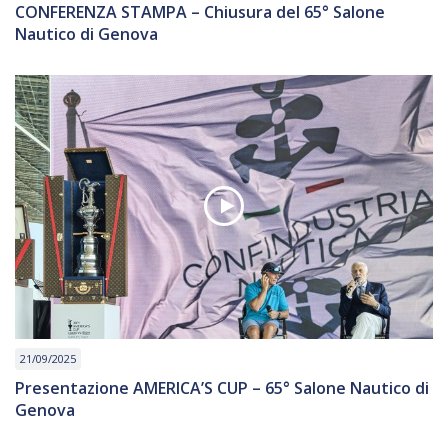
CONFERENZA STAMPA – Chiusura del 65° Salone
Nautico di Genova
21/09/2025
Presentazione AMERICA’S CUP – 65° Salone Nautico di
Genova