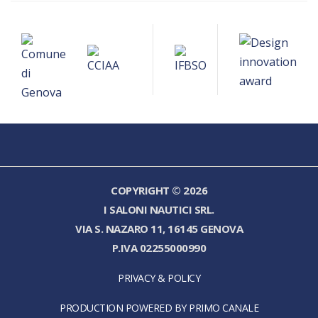
COPYRIGHT © 2026
I SALONI NAUTICI SRL.
VIA S. NAZARO 11, 16145 GENOVA
P.IVA 02255000990
PRIVACY & POLICY
PRODUCTION POWERED BY PRIMO CANALE