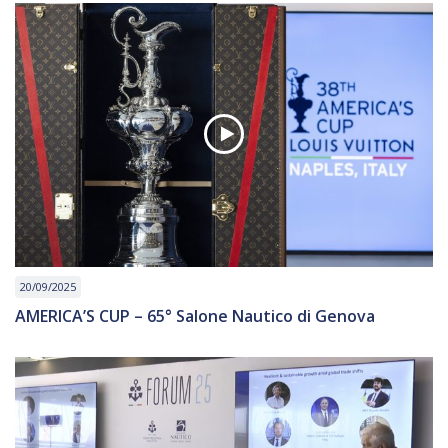
20/09/2025
AMERICA’S CUP – 65° Salone Nautico di Genova