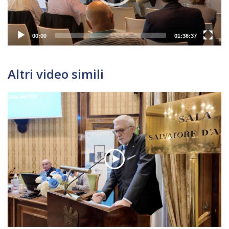
00:00
01:36:37
Altri video simili