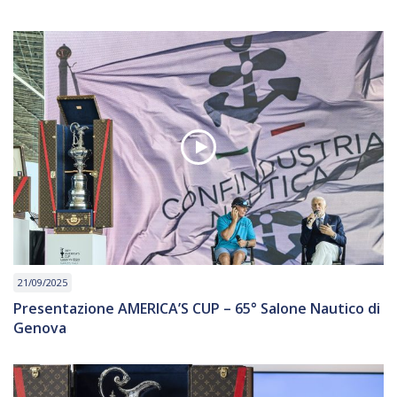
21/09/2025
Presentazione AMERICA’S CUP – 65° Salone Nautico di
Genova