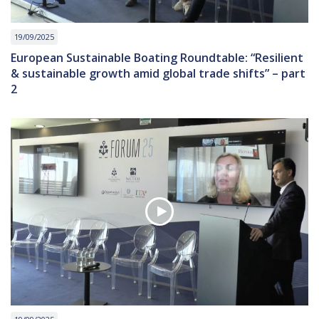
19/09/2025
European Sustainable Boating Roundtable: “Resilient
& sustainable growth amid global trade shifts” – part
2