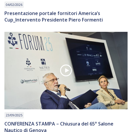
04/02/2026
Presentazione portale fornitori America’s
Cup_Intervento Presidente Piero Formenti
23/09/2025
CONFERENZA STAMPA – Chiusura del 65° Salone
Nautico di Genova