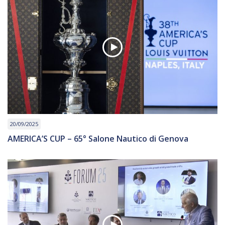
20/09/2025
AMERICA’S CUP – 65° Salone Nautico di Genova