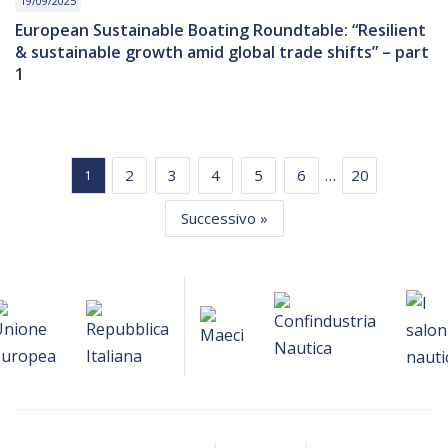
19/09/2025
European Sustainable Boating Roundtable: “Resilient
& sustainable growth amid global trade shifts” – part
1
…
2
3
4
5
6
20
1
Successivo »