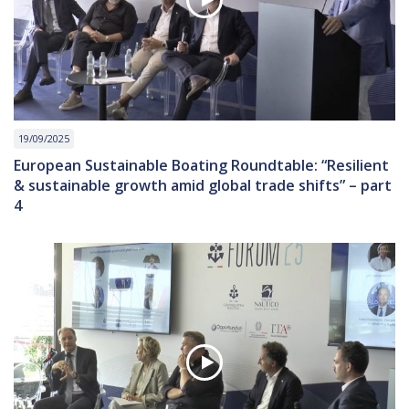
19/09/2025
European Sustainable Boating Roundtable: “Resilient
& sustainable growth amid global trade shifts” – part
4