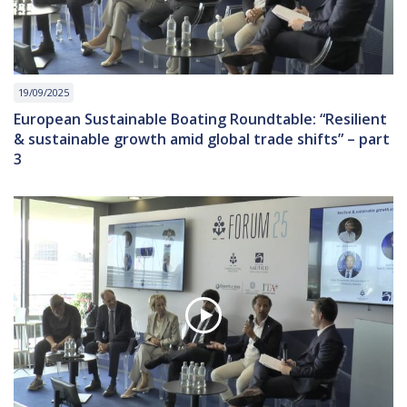
19/09/2025
European Sustainable Boating Roundtable: “Resilient
& sustainable growth amid global trade shifts” – part
3