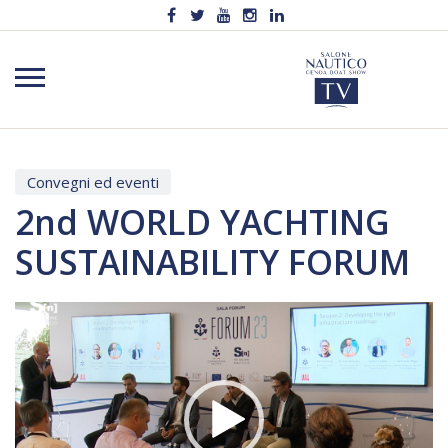
Convegni ed eventi
2nd WORLD YACHTING
SUSTAINABILITY FORUM
Video
Player