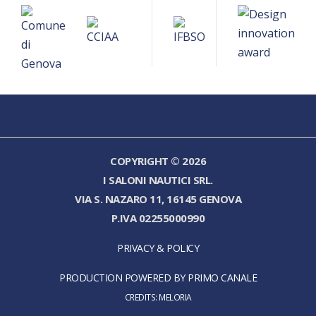
COPYRIGHT © 2026
I SALONI NAUTICI SRL.
VIA S. NAZARO 11, 16145 GENOVA
P.IVA 02255000990
PRIVACY & POLICY
PRODUCTION POWERED BY PRIMO CANALE
CREDITS:
MELORIA